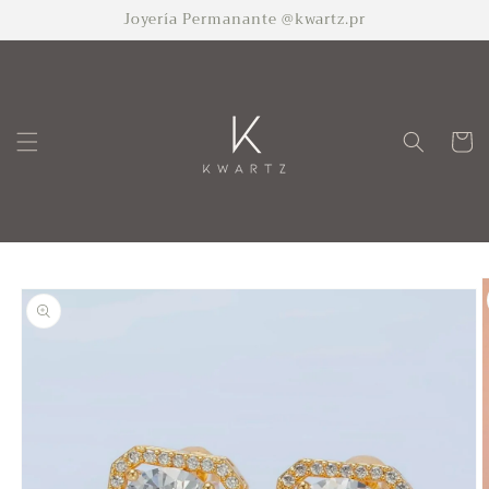
Skip to
Joyería Permanante @kwartz.pr
content
Cart
Skip to
product
information