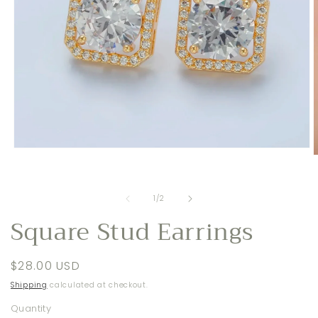
Open
O
media
m
1
2
in
i
modal
of
1
/
2
m
Square Stud Earrings
Regular
$28.00 USD
price
Shipping
calculated at checkout.
Quantity