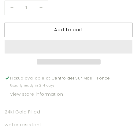
Decrease
Increase
quantity
quantity
for
for
Add to cart
Square
Square
Stud
Stud
Earrings
Earrings
Pickup available at
Centro del Sur Mall - Ponce
Usually ready in 2-4 days
View store information
24kl Gold Filled
water resistent