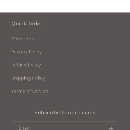
Quick links
Búsqueda
Privacy Policy
Refund Policy
Shipping Policy
Terms of Service
Subscribe to our emails
Email