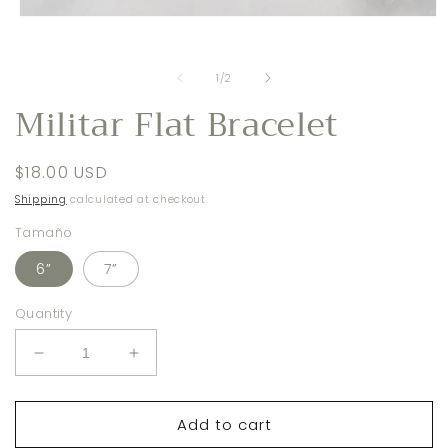
i
m
Open
media
1
in
of
1
/
2
modal
Militar Flat Bracelet
Regular
$18.00 USD
price
Shipping
calculated at checkout.
Tamaño
6”
7”
Quantity
Decrease
Increase
quantity
quantity
for
for
Add to cart
Militar
Militar
Flat
Flat