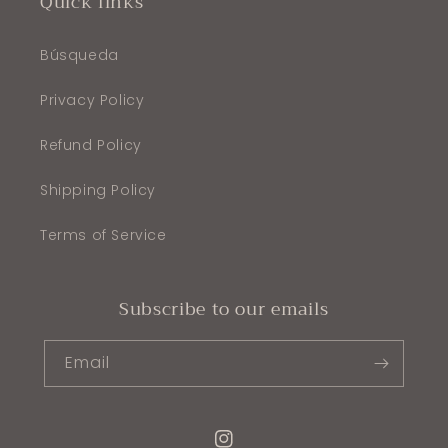
Quick links
Búsqueda
Privacy Policy
Refund Policy
Shipping Policy
Terms of Service
Subscribe to our emails
Email