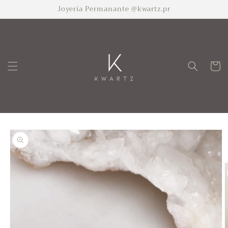
Skip to
Joyería Permanante @kwartz.pr
content
Cart
Skip to
product
information