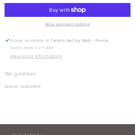
Bracelet
Bracelet
More payment options
Pickup available at
Centro del Sur Mall - Ponce
Usually ready in 2-4 days
View store information
18kl goldfilled
water resistent